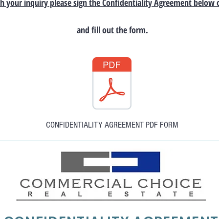
h your inquiry please sign the Confidentiality Agreement below 
and fill out the form.
CONFIDENTIALITY AGREEMENT PDF FORM