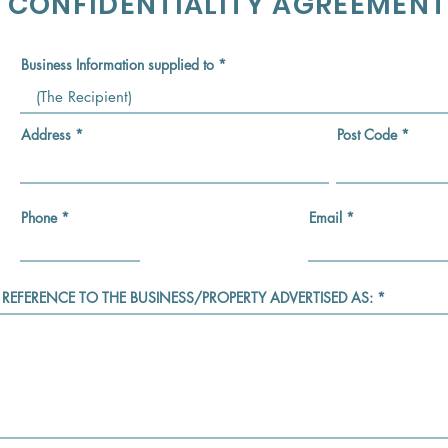
CONFIDENTIALITY AGREEMENT
Business Information supplied to
Address
Post Code
Phone
Email
 REFERENCE TO THE BUSINESS/PROPERTY ADVERTISED AS: