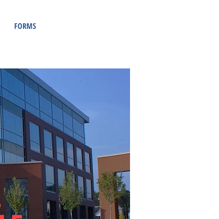
FORMS