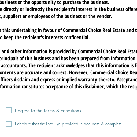
business or the opportunity to purchase the business.
directly or indirectly the recipient’s interest in the business offe
 suppliers or employees of the business or the vendor.
s this undertaking in favour of Commercial Choice Real Estate and 
o keep the recipient’s interests confidential.
e and other information is provided by Commercial Choice Real Esta
 principals of this business and has been prepared from information
r accountants. The recipient acknowledges that this information is 
contents are accurate and correct. However, Commercial Choice Real
icers disclaim and express or implied warranty thereto. Acceptanc
nformation constitutes acceptance of this disclaimer, which the rec
I agree to the terms & conditions
I declare that the info I’ve provided is accurate & complete