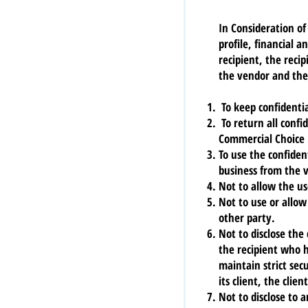
In Consideration of
profile, financial 
recipient, the reci
the vendor and the 
To keep confidentia
To return all confi
Commercial Choice 
To use the confiden
business from the 
Not to allow the us
Not to use or allow
other party.
Not to disclose the
the recipient who 
maintain strict sec
its client, the clie
Not to disclose to 