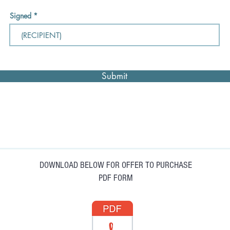
Signed
Submit
DOWNLOAD BELOW FOR OFFER TO PURCHASE
PDF FORM