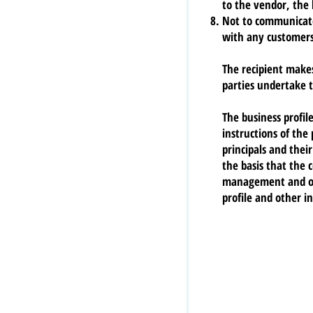
to the vendor, the 
Not to communicate 
with any customers,
The recipient make
parties undertake t
The business profil
instructions of the
principals and thei
the basis that the 
management and off
profile and other i