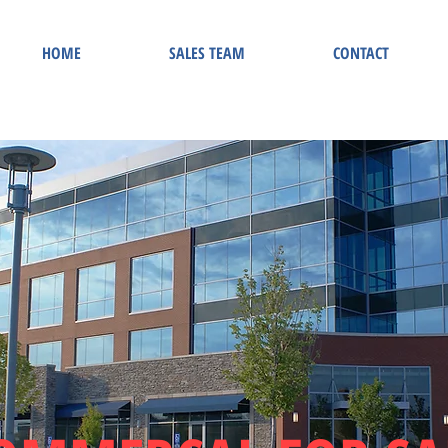
HOME
SALES TEAM
CONTACT