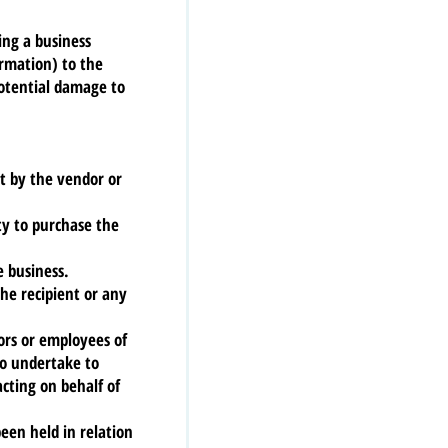
ing a business
ormation) to the
potential damage to
st by the vendor or
ty to purchase the
e business.
he recipient or any
tors or employees of
ho undertake to
acting on behalf of
been held in relation