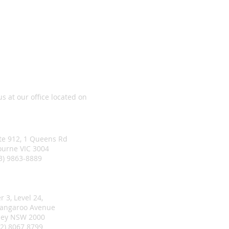
Choice Real Estate
 us at our office located on
ourne Office
ite 912, 1 Queens Rd
urne VIC 3004
03) 9863-8889
ney Office
r 3, Level 24,
rangaroo Avenue
ey NSW 2000
02) 8067 8799