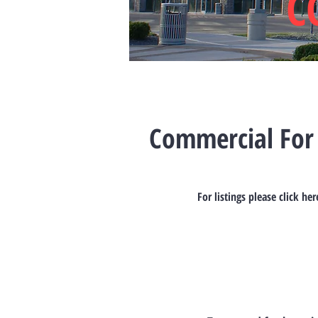
C
Commercial For
For listings please click her