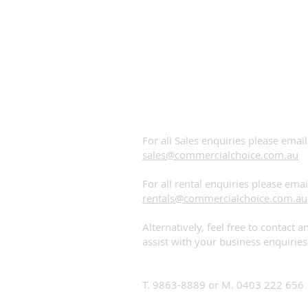
Contact us!
PLEASE CALL OR EMAIL US:
For all Sales enquiries please email
sales@commercialchoice.com.au
For all rental enquiries please emai
rentals@commercialchoice.com.au
Alternatively, feel free to contact 
assist with your business enquiries
Head Office
T. 9863-8889 or M. 0403 222 656