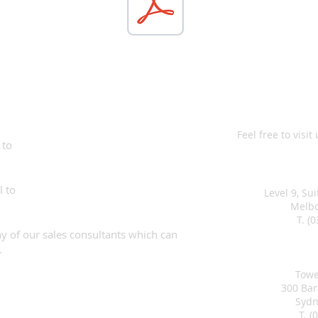
Commercial 
Feel free to visit
 to
Melb
l to
Level 9, Su
Melbo
T. (
any of our sales consultants which can
Syd
.
Towe
300 Ba
Sydn
T. (