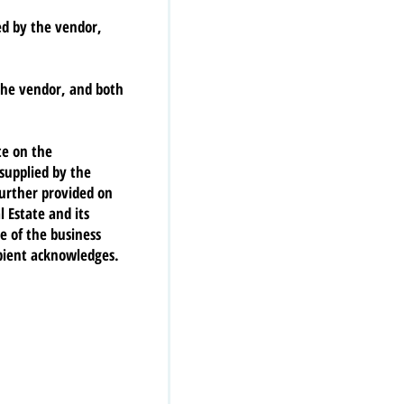
red by the vendor,
the vendor, and both
te on the
 supplied by the
further provided on
 Estate and its
e of the business
ipient acknowledges.