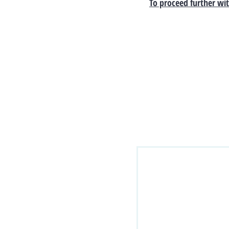
To proceed further wit