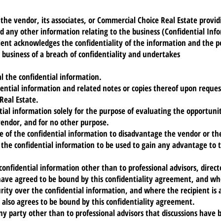
 the vendor, its associates, or Commercial Choice Real Estate provid
and any other information relating to the business (Confidential Inf
pient acknowledges the confidentiality of the information and the 
business of a breach of confidentiality and undertakes
l the confidential information.
dential information and related notes or copies thereof upon reque
Real Estate.
tial information solely for the purpose of evaluating the opportuni
vendor, and for no other purpose.
e of the confidential information to disadvantage the vendor or th
 the confidential information to be used to gain any advantage to t
 confidential information other than to professional advisors, direc
have agreed to be bound by this confidentiality agreement, and w
urity over the confidential information, and where the recipient is 
nt also agrees to be bound by this confidentiality agreement.
any party other than to professional advisors that discussions have 