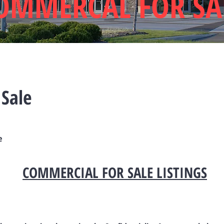
OMMERCAL FOR SA
 Sale
e
COMMERCIAL FOR SALE LISTINGS